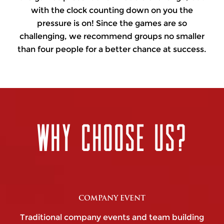
with the clock counting down on you the
pressure is on! Since the games are so
challenging, we recommend groups no smaller
than four people for a better chance at success.
WHY CHOOSE US?
COMPANY EVENT
Traditional company events and team building