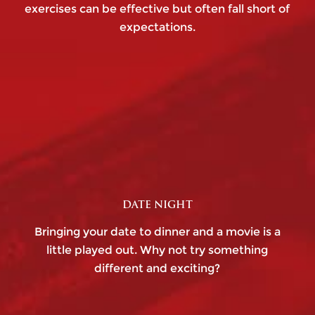
exercises can be effective but often fall short of
expectations.
DATE NIGHT
Bringing your date to dinner and a movie is a
little played out. Why not try something
different and exciting?