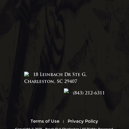
18 Leinbach Dr Ste G,
Charleston, SC 29407
(843) 212-6311
Terms of Use
Privacy Policy
|