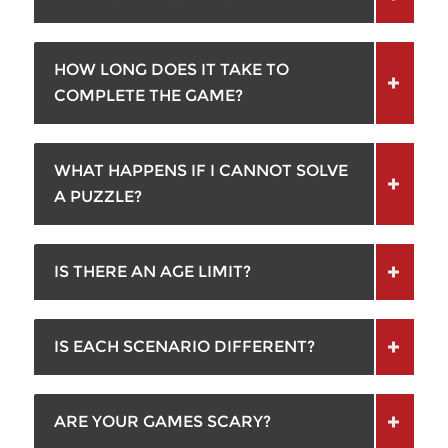
HOW LONG DOES IT TAKE TO
COMPLETE THE GAME?
WHAT HAPPENS IF I CANNOT SOLVE
A PUZZLE?
IS THERE AN AGE LIMIT?
IS EACH SCENARIO DIFFERENT?
ARE YOUR GAMES SCARY?