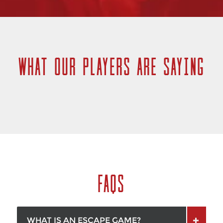
WHAT OUR PLAYERS ARE SAYING
FAQS
WHAT IS AN ESCAPE GAME?