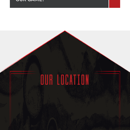
OUR LOCATION