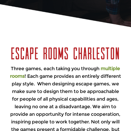
You have one hour to escape. Are you able to
handle the pressure? Do you have what it
takes? Let’s find out.
Escape Rooms Charleston
Three games, each taking you through
multiple
rooms
! Each game provides an entirely different
play style. When designing escape games, we
make sure to design them to be approachable
for people of all physical capabilities and ages,
leaving no one at a disadvantage. We aim to
provide an opportunity for intense cooperation,
inspiring people to work together. Not only will
the games present a formidable challenge, but