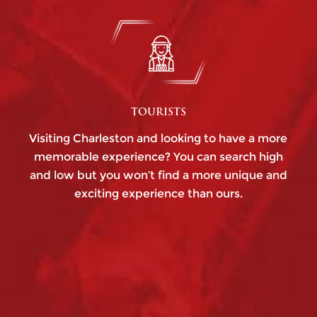
TOURISTS
Visiting Charleston and looking to have a more
memorable experience? You can search high
and low but you won’t find a more unique and
exciting experience than ours.