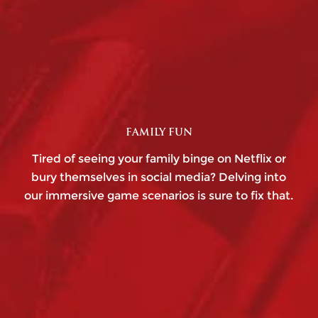
FAMILY FUN
Tired of seeing your family binge on Netflix or
bury themselves in social media? Delving into
our immersive game scenarios is sure to fix that.