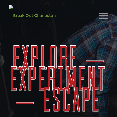
EXPLORE –
EXPERIMENT
– ESCAPE