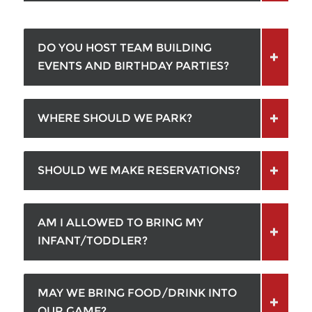
DO YOU HOST TEAM BUILDING
EVENTS AND BIRTHDAY PARTIES?
WHERE SHOULD WE PARK?
SHOULD WE MAKE RESERVATIONS?
AM I ALLOWED TO BRING MY
INFANT/TODDLER?
MAY WE BRING FOOD/DRINK INTO
OUR GAME?